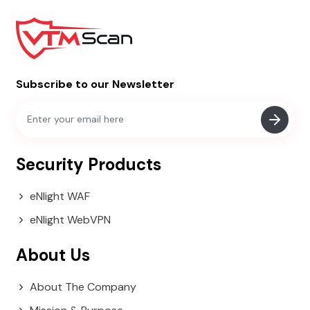
Subscribe to our Newsletter
Security Products
eNlight WAF
eNlight WebVPN
About Us
About The Company