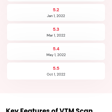
5.2
Jan 1, 2022
5.3
Mar 1, 2022
5.4
May 1, 2022
5.5
Oct 1, 2022
Key Features of
VTM Scan