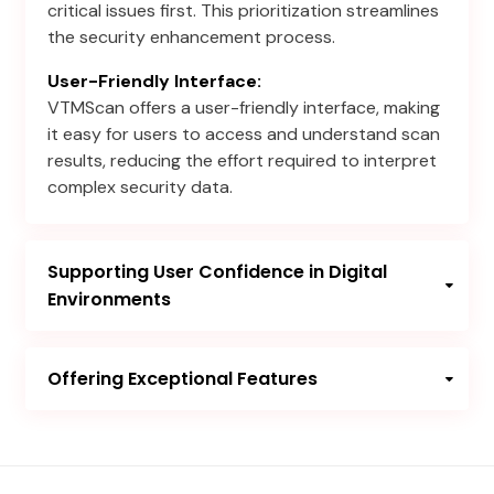
critical issues first. This prioritization streamlines
the security enhancement process.
User-Friendly Interface:
VTMScan offers a user-friendly interface, making
it easy for users to access and understand scan
results, reducing the effort required to interpret
complex security data.
Supporting User Confidence in Digital
Environments
Offering Exceptional Features