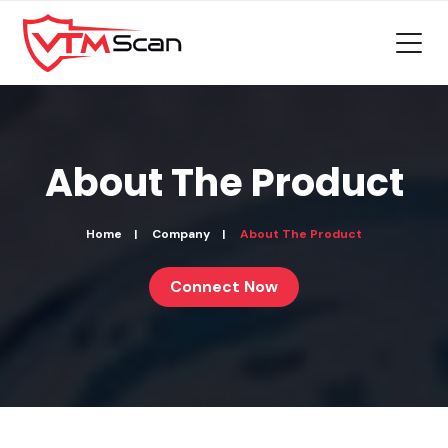
About The
Product
Home
Company
About The Product
Connect Now