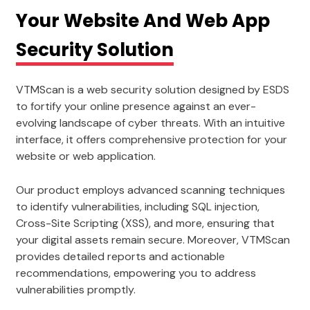
Your Website And Web App
Security Solution
VTMScan is a web security solution designed by ESDS
to fortify your online presence against an ever-
evolving landscape of cyber threats. With an intuitive
interface, it offers comprehensive protection for your
website or web application.
Our product employs advanced scanning techniques
to identify vulnerabilities, including SQL injection,
Cross-Site Scripting (XSS), and more, ensuring that
your digital assets remain secure. Moreover, VTMScan
provides detailed reports and actionable
recommendations, empowering you to address
vulnerabilities promptly.