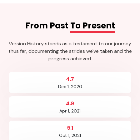
From Past
To Present
Version History stands as a testament to our journey
thus far, documenting the strides we've taken and the
progress achieved.
4.7
Dec 1, 2020
4.9
Apr 1, 2021
5.1
Oct 1, 2021