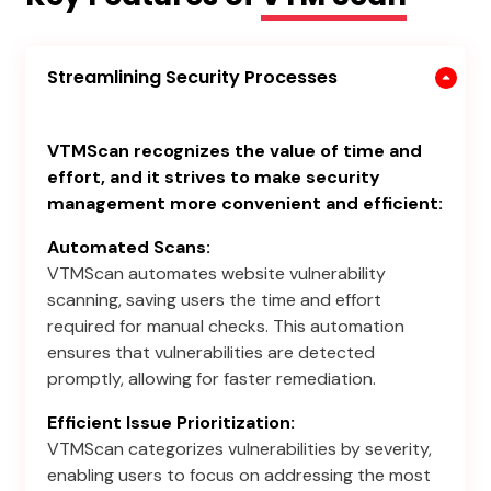
Streamlining Security Processes
VTMScan recognizes the value of time and
effort, and it strives to make security
management more convenient and efficient:
Automated Scans:
VTMScan automates website vulnerability
scanning, saving users the time and effort
required for manual checks. This automation
ensures that vulnerabilities are detected
promptly, allowing for faster remediation.
Efficient Issue Prioritization:
VTMScan categorizes vulnerabilities by severity,
enabling users to focus on addressing the most