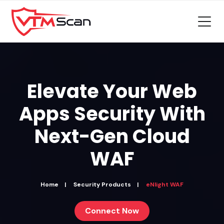
Elevate Your Web
Apps Security With
Next-Gen
Cloud
WAF
Home
Security Products
eNlight WAF
Connect Now