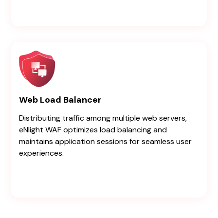
Web Load Balancer
Distributing traffic among multiple web servers,
eNlight WAF optimizes load balancing and
maintains application sessions for seamless user
experiences.