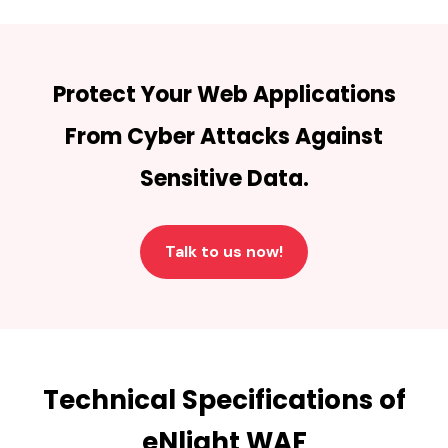
Protect Your Web Applications
From Cyber Attacks Against
Sensitive Data.
Talk to us now!
Technical Specifications of
eNlight WAF