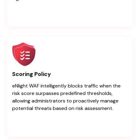
Scoring Policy
eNlight WAF intelligently blocks traffic when the
risk score surpasses predefined thresholds,
allowing administrators to proactively manage
potential threats based on risk assessment.