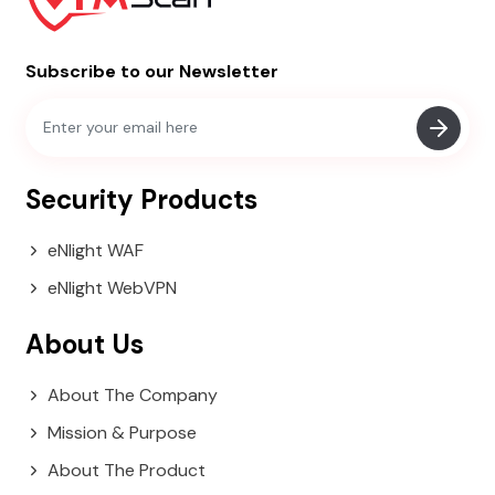
Subscribe to our Newsletter
Security Products
eNlight WAF
eNlight WebVPN
About Us
About The Company
Mission & Purpose
About The Product