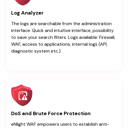
Log Analyzer
The logs are searchable from the administration
interface. Quick and intuitive interface, possibility
to save your search filters. Logs available: Firewall,
WAF, access to applications, internal logs (API,
diagnostic system etc.).
DoS and Brute Force Protection
eNlight WAF empowers users to establish anti-