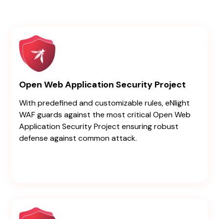
Open Web Application Security Project
With predefined and customizable rules, eNlight
WAF guards against the most critical Open Web
Application Security Project ensuring robust
defense against common attack.