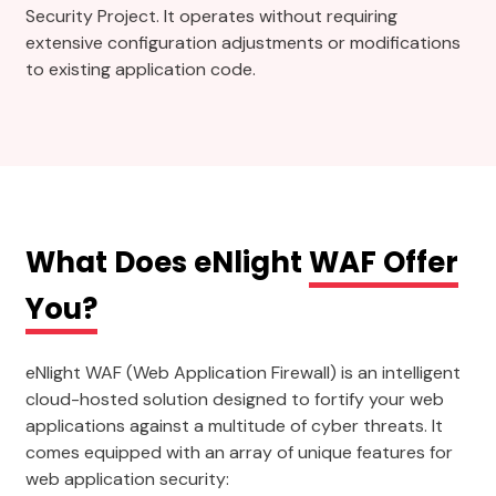
Security Project. It operates without requiring
extensive configuration adjustments or modifications
to existing application code.
What Does eNlight
WAF Offer
You?
eNlight WAF (Web Application Firewall) is an intelligent
cloud-hosted solution designed to fortify your web
applications against a multitude of cyber threats. It
comes equipped with an array of unique features for
web application security: