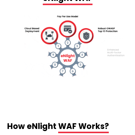
How eNlight
WAF Works?