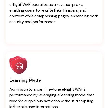
eNlight WAF operates as a reverse-proxy,
enabling users to rewrite links, headers, and
content while compressing pages, enhancing both
security and performance.
Learning Mode
Administrators can fine-tune eNlight WAF's
performance by leveraging a learning mode that
records suspicious activities without disrupting
legitimate user interactions.