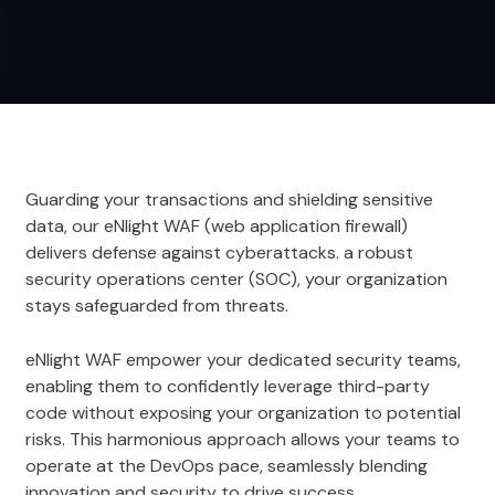
Guarding your transactions and shielding sensitive
data, our eNlight WAF (web application firewall)
delivers defense against cyberattacks. a robust
security operations center (SOC), your organization
stays safeguarded from threats.
eNlight WAF empower your dedicated security teams,
enabling them to confidently leverage third-party
code without exposing your organization to potential
risks. This harmonious approach allows your teams to
operate at the DevOps pace, seamlessly blending
innovation and security to drive success.