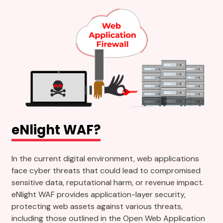
eNlight WAF?
In the current digital environment, web applications
face cyber threats that could lead to compromised
sensitive data, reputational harm, or revenue impact.
eNlight WAF provides application-layer security,
protecting web assets against various threats,
including those outlined in the Open Web Application