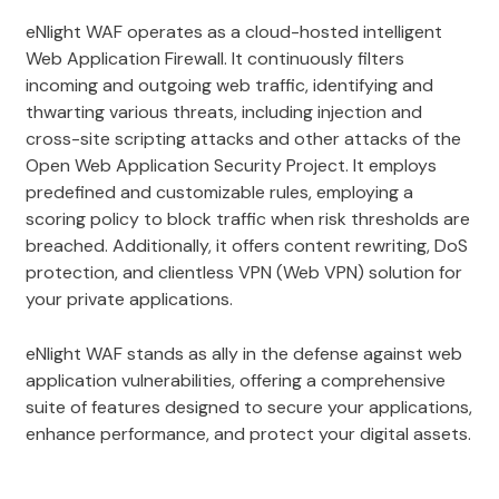
eNlight WAF operates as a cloud-hosted intelligent
Web Application Firewall. It continuously filters
incoming and outgoing web traffic, identifying and
thwarting various threats, including injection and
cross-site scripting attacks and other attacks of the
Open Web Application Security Project. It employs
predefined and customizable rules, employing a
scoring policy to block traffic when risk thresholds are
breached. Additionally, it offers content rewriting, DoS
protection, and clientless VPN (Web VPN) solution for
your private applications.
eNlight WAF stands as ally in the defense against web
application vulnerabilities, offering a comprehensive
suite of features designed to secure your applications,
enhance performance, and protect your digital assets.