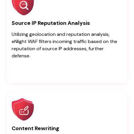
Source IP Reputation Analysis
Utilizing geolocation and reputation analysis,
eNlight WAF filters incoming traffic based on the
reputation of source IP addresses, further
defense.
Content Rewriting