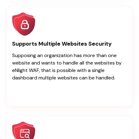
Supports Multiple Websites Security
Supposing an organization has more than one
website and wants to handle all the websites by
eNlight WAF, that is possible with a single
dashboard multiple websites can be handled.