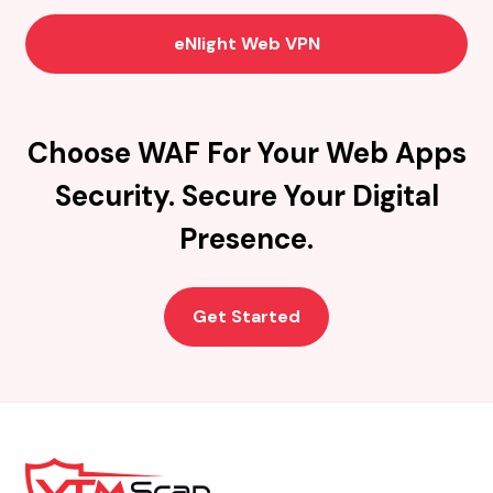
eNlight Web VPN
Choose WAF For Your Web Apps
Security. Secure Your Digital
Presence.
Get Started