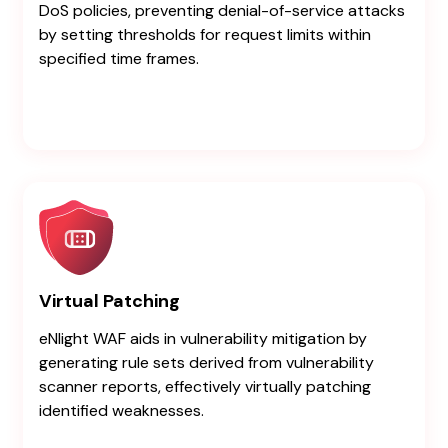
DoS policies, preventing denial-of-service attacks
by setting thresholds for request limits within
specified time frames.
Virtual Patching
eNlight WAF aids in vulnerability mitigation by
generating rule sets derived from vulnerability
scanner reports, effectively virtually patching
identified weaknesses.