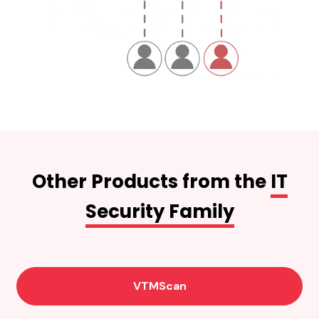
Other Products from the
IT
Security Family
VTMScan